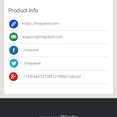
Product Info
https://mixpanel.com
support@mixpanel.com
../mixpanel
../mixpanel
../104166533728912196561/about