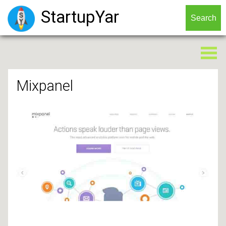
StartupYar
Mixpanel