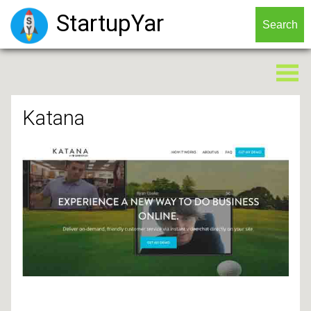
StartupYar
Katana