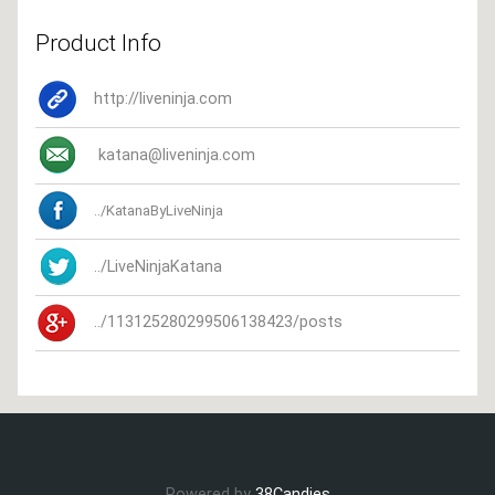
Product Info
http://liveninja.com
katana@liveninja.com
../KatanaByLiveNinja
../LiveNinjaKatana
../113125280299506138423/posts
Powered by
38Candies